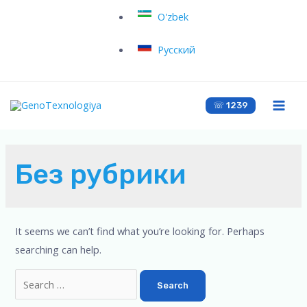
O'zbek
Русский
☏ 1239
Без рубрики
It seems we can’t find what you’re looking for. Perhaps
searching can help.