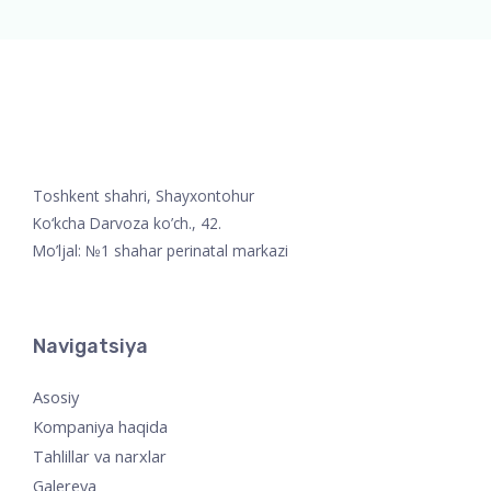
Toshkent shahri, Shayxontohur
Ko‘kcha Darvoza ko’ch., 42.
Mo’ljal: №1 shahar perinatal markazi
Navigatsiya
Asosiy
Kompaniya haqida
Tahlillar va narxlar
Galereya